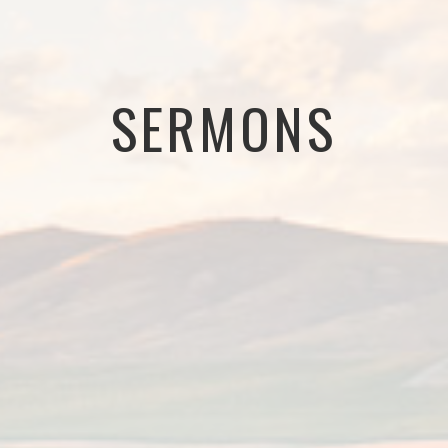
SERMONS