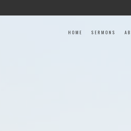
HOME
SERMONS
A