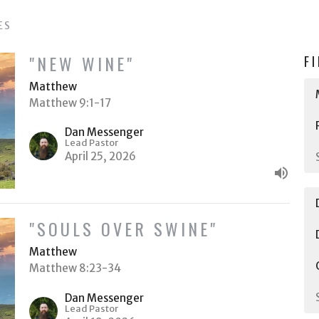
ES
"NEW WINE"
F
Matthew
Matthew 9:1-17
Dan Messenger
Lead Pastor
April 25, 2026
"SOULS OVER SWINE"
Matthew
Matthew 8:23-34
Dan Messenger
Lead Pastor