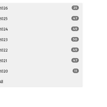
25
2026
47
2025
49
2024
50
2023
49
2022
47
2021
11
2020
All