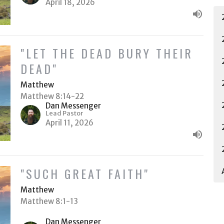
April 18, 2026
"LET THE DEAD BURY THEIR
DEAD"
Matthew
Matthew 8:14-22
Dan Messenger
Lead Pastor
April 11, 2026
"SUCH GREAT FAITH"
Matthew
Matthew 8:1-13
Dan Messenger