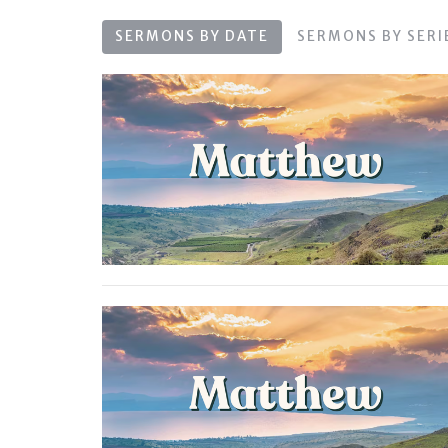
SERMONS BY DATE
SERMONS BY SERI