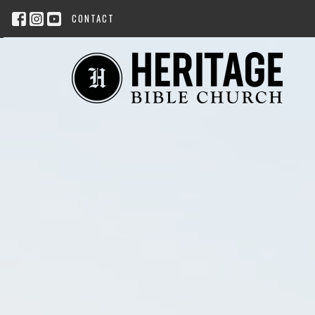
CONTACT