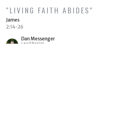
"LIVING FAITH ABIDES"
James
2:14-26
Dan Messenger
Lead Pastor
November 7, 2021
"WITHOUT PARTIALITY"
James
2:1-13
Dan Messenger
Lead Pastor
October 31, 2021