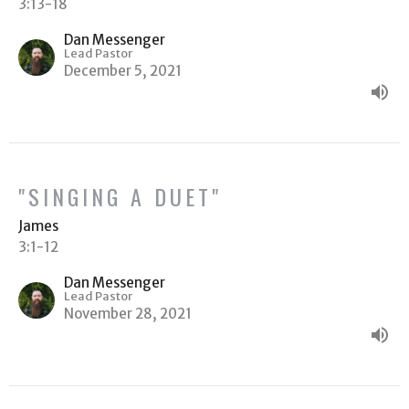
3:13-18
Dan Messenger
Lead Pastor
December 5, 2021
"SINGING A DUET"
James
3:1-12
Dan Messenger
Lead Pastor
November 28, 2021