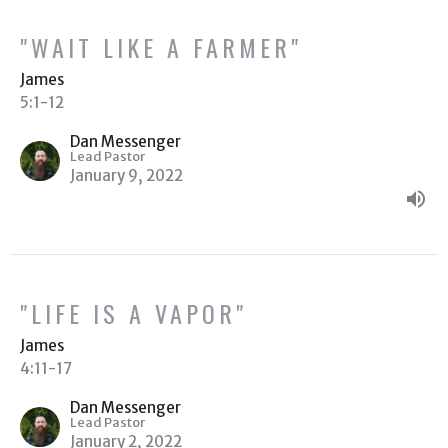
"WAIT LIKE A FARMER"
James
5:1-12
Dan Messenger
Lead Pastor
January 9, 2022
"LIFE IS A VAPOR"
James
4:11-17
Dan Messenger
Lead Pastor
January 2, 2022