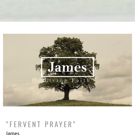
"FERVENT PRAYER"
James