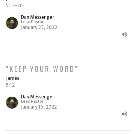
5:13-20
Dan Messenger
Lead Pastor
January 23, 2022
"KEEP YOUR WORD"
James
5:12
Dan Messenger
Lead Pastor
January 16, 2022