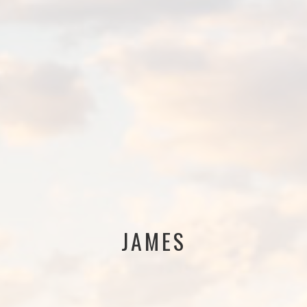
JAMES