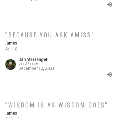
"BECAUSE YOU ASK AMISS"
James
4:1-10
Dan Messenger
Lead Pastor
December 12, 2021
"WISDOM IS AS WISDOM DOES"
James