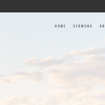
HOME
SERMONS
A