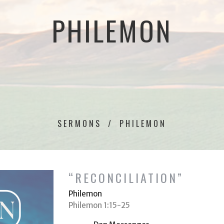
PHILEMON
SERMONS
PHILEMON
“RECONCILIATION”
Philemon
Philemon 1:15-25