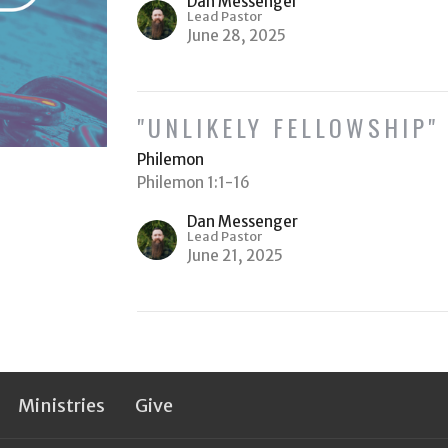
Dan Messenger
Lead Pastor
June 28, 2025
"UNLIKELY FELLOWSHIP"
Philemon
Philemon 1:1-16
Dan Messenger
Lead Pastor
June 21, 2025
Ministries
Give