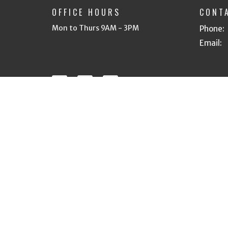
OFFICE HOURS
CONT
Mon to Thurs 9AM - 3PM
Phone:
Email
:
© 2026 Heritage Bible Church of Tri Cities. All Rights R