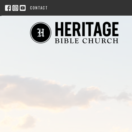
CONTACT