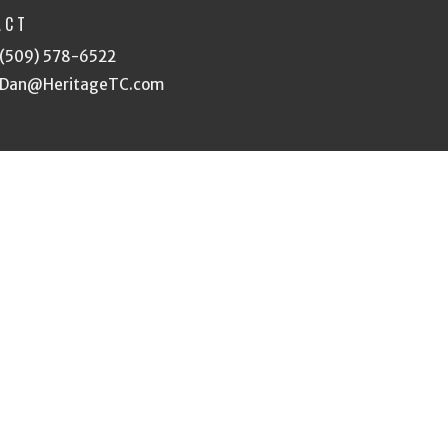
ACT
(509) 578-6522
Dan@HeritageTC.com
eserved. |
Login