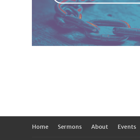
Home
Sermons
About
Events