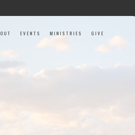
BOUT
EVENTS
MINISTRIES
GIVE