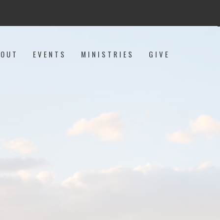
BOUT
EVENTS
MINISTRIES
GIVE