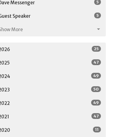
5
Dave Messenger
5
Guest Speaker
Show More
25
2026
47
2025
49
2024
50
2023
49
2022
47
2021
11
2020