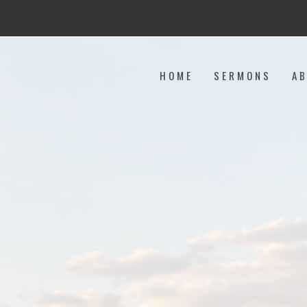
HOME
SERMONS
A