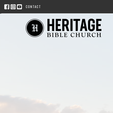
CONTACT