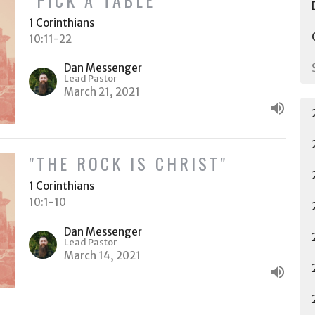
1 Corinthians
10:11-22
Dan Messenger
Lead Pastor
March 21, 2021
"THE ROCK IS CHRIST"
1 Corinthians
10:1-10
Dan Messenger
Lead Pastor
March 14, 2021