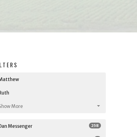
ILTERS
Matthew
Ruth
Show More
258
Dan Messenger