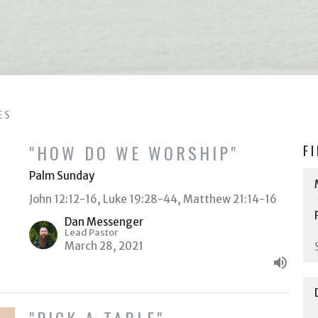
ES
"HOW DO WE WORSHIP"
F
Palm Sunday
John 12:12-16, Luke 19:28-44, Matthew 21:14-16
Dan Messenger
Lead Pastor
March 28, 2021
"PICK A TABLE"