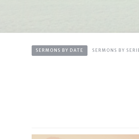
SERMONS BY DATE
SERMONS BY SERI