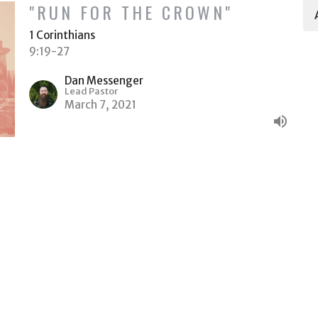
"RUN FOR THE CROWN"
1 Corinthians
9:19-27
Dan Messenger
Lead Pastor
March 7, 2021
Ministries
Give
ACT
(509) 578-6522
Dan@HeritageTC.com