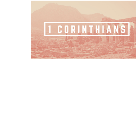
Home
Sermons
About
Events
OFFICE HOURS
CONT
Mon to Thurs 9AM - 3PM
Phone:
Email
: