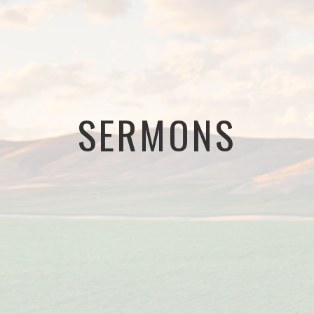
SERMONS