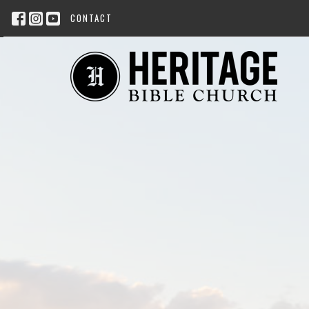
CONTACT