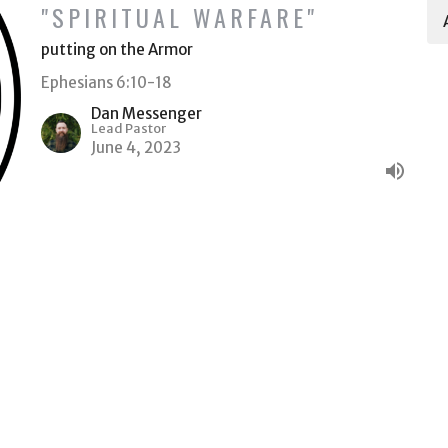
"SPIRITUAL WARFARE"
putting on the Armor
Ephesians 6:10-18
Dan Messenger
Lead Pastor
June 4, 2023
Ministries
Give
ACT
(509) 578-6522
Dan@HeritageTC.com