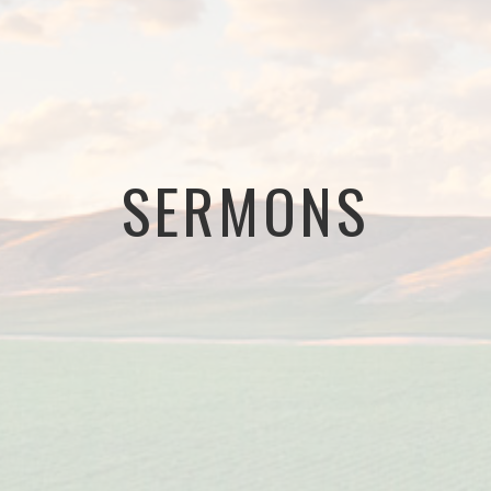
SERMONS