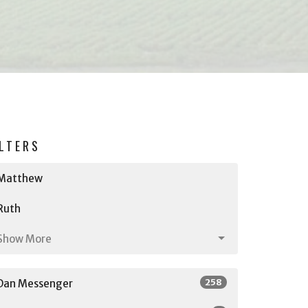
ILTERS
Matthew
Ruth
Show More
258
Dan Messenger