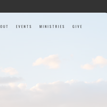
BOUT
EVENTS
MINISTRIES
GIVE