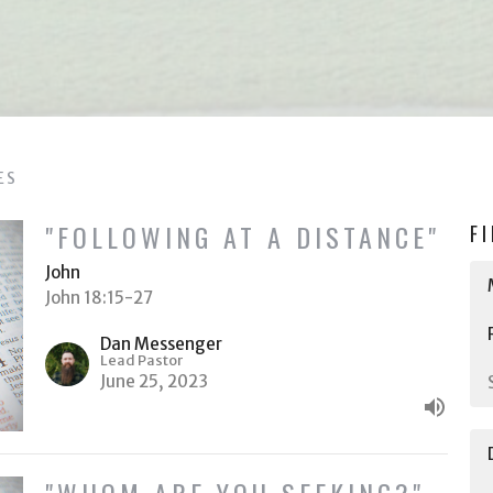
ES
"FOLLOWING AT A DISTANCE"
F
John
John 18:15-27
Dan Messenger
Lead Pastor
June 25, 2023
"WHOM ARE YOU SEEKING?"