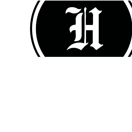
Home
Sermons
About
Events
OFFICE HOURS
CONT
Mon to Thurs 9AM - 3PM
Phone:
Email
: