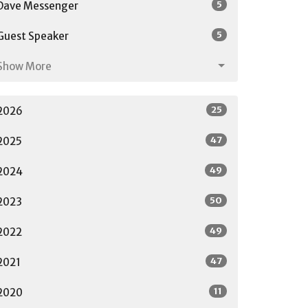
5
Dave Messenger
5
Guest Speaker
Show More
25
2026
47
2025
49
2024
50
2023
49
2022
47
2021
11
2020