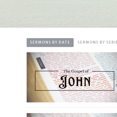
SERMONS BY DATE
SERMONS BY SERI