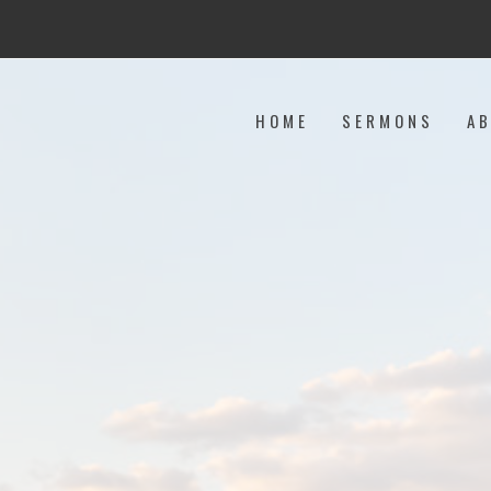
HOME
SERMONS
A