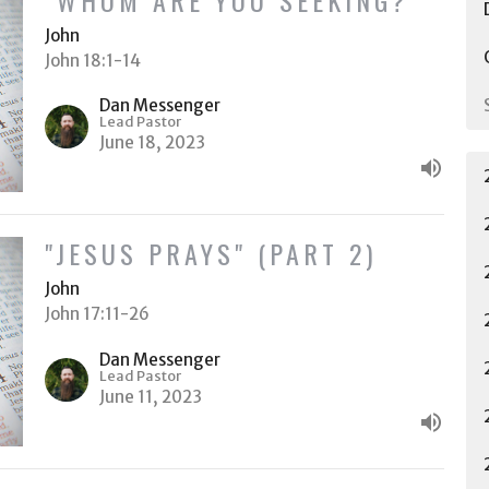
John
John 18:1-14
Dan Messenger
Lead Pastor
June 18, 2023
"JESUS PRAYS" (PART 2)
John
John 17:11-26
Dan Messenger
Lead Pastor
June 11, 2023