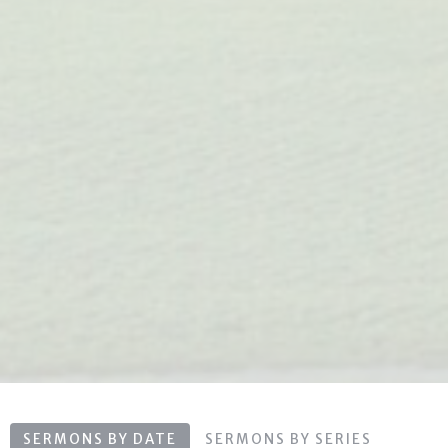
SERMONS BY DATE
SERMONS BY SERIES