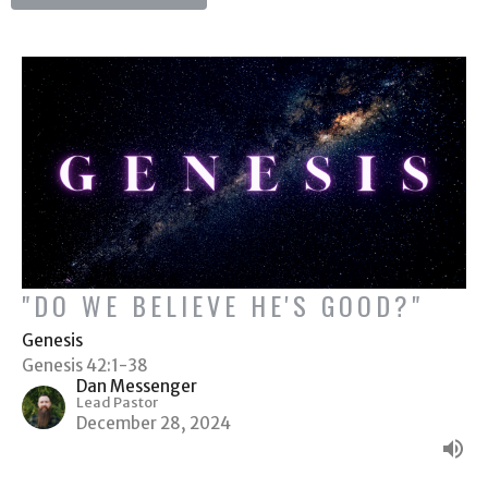
"DO WE BELIEVE HE'S GOOD?"
Genesis
Genesis 42:1-38
Dan Messenger
Lead Pastor
December 28, 2024