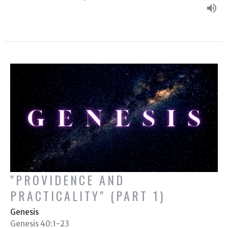
"PROVIDENCE AND
PRACTICALITY" (PART 1)
Genesis
Genesis 40:1-23