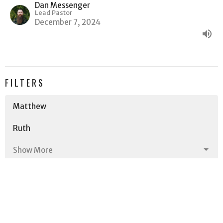
Dan Messenger
Lead Pastor
December 7, 2024
FILTERS
Matthew
Ruth
Show More
258
Dan Messenger
5
Dave Messenger