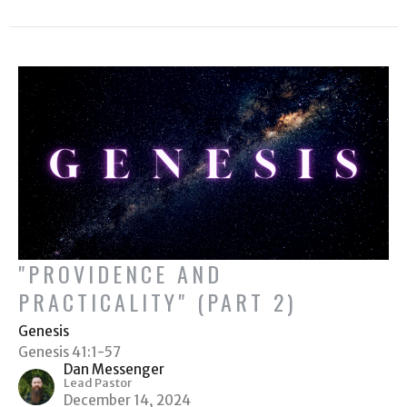
"PROVIDENCE AND
PRACTICALITY" (PART 2)
Genesis
Genesis 41:1-57
Dan Messenger
Lead Pastor
December 14, 2024