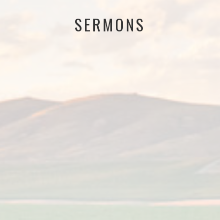
SERMONS