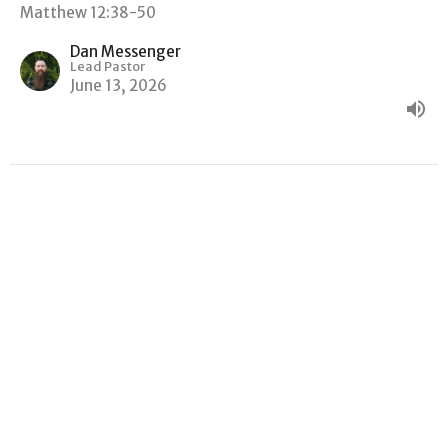
Matthew 12:38-50
Dan Messenger
Lead Pastor
June 13, 2026
"GOOD NEWS, BAD NEWS"
Matthew
Matthew 12:22-37
Dan Messenger
Lead Pastor
June 6, 2026