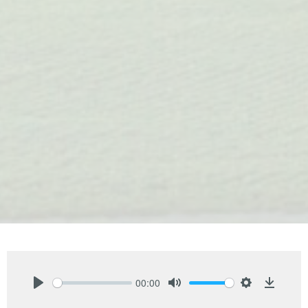
00:00
Play
Mute
Settings
Downlo