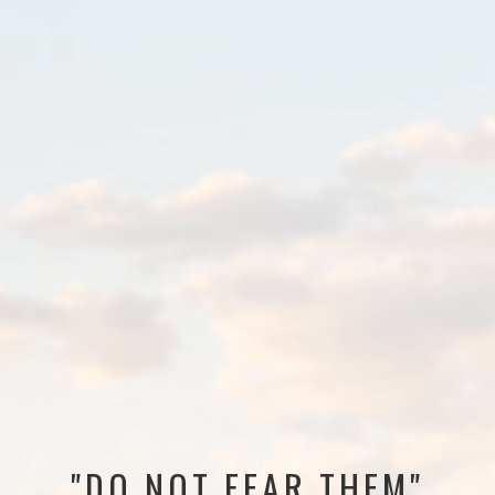
"DO NOT FEAR THEM"