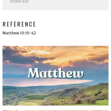
DOWNLOAD
REFERENCE
Matthew 10:19-42