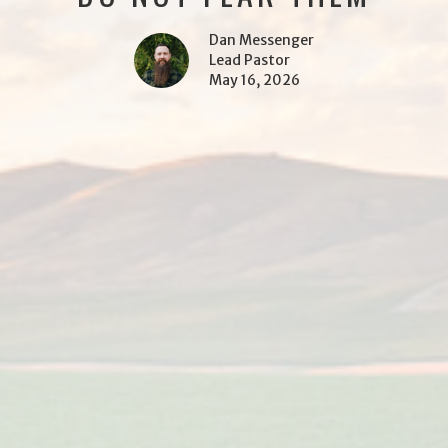
Dan Messenger
Lead Pastor
May 16, 2026