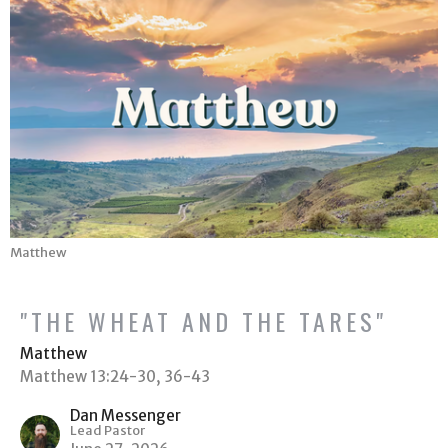
Matthew
"THE WHEAT AND THE TARES"
Matthew
Matthew 13:24-30, 36-43
Dan Messenger
Lead Pastor