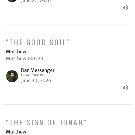
June 27, 2026
"THE GOOD SOIL"
Matthew
Matthew 13:1-23
Dan Messenger
Lead Pastor
June 20, 2026
"THE SIGN OF JONAH"
Matthew