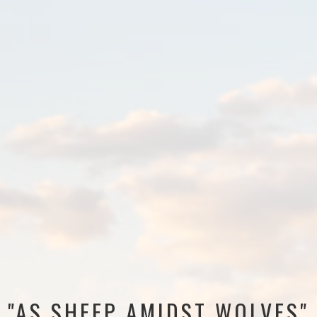
"AS SHEEP AMIDST WOLVES"