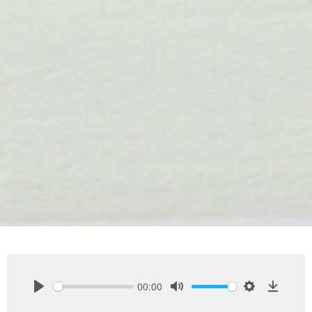
00:00
Play
Mute
Settings
Downlo