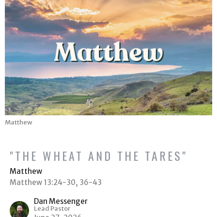
Matthew
"THE WHEAT AND THE TARES"
Matthew
Matthew 13:24-30, 36-43
Dan Messenger
Lead Pastor