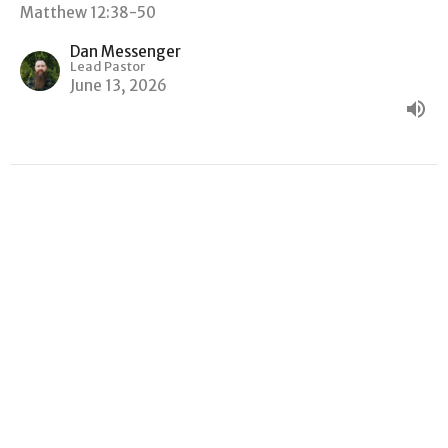
Matthew 12:38-50
Dan Messenger
Lead Pastor
June 13, 2026
"GOOD NEWS, BAD NEWS"
Matthew
Matthew 12:22-37
Dan Messenger
Lead Pastor
June 6, 2026