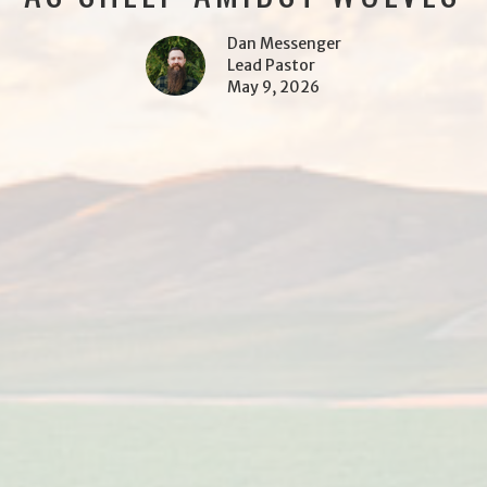
Dan Messenger
Lead Pastor
May 9, 2026