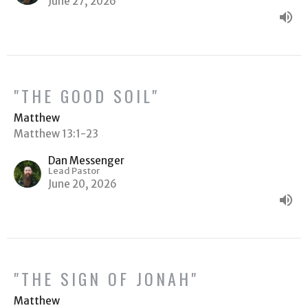
June 27, 2026
"THE GOOD SOIL"
Matthew
Matthew 13:1-23
Dan Messenger
Lead Pastor
June 20, 2026
"THE SIGN OF JONAH"
Matthew