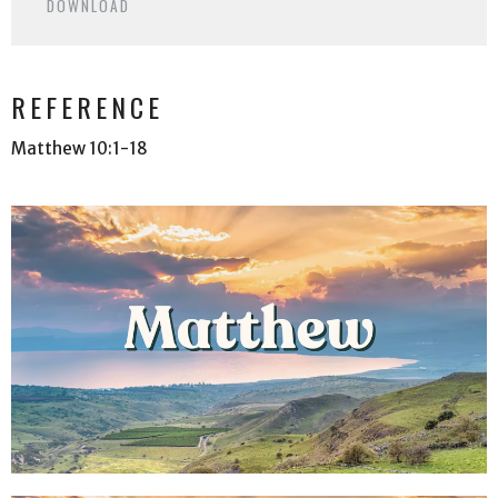
DOWNLOAD
REFERENCE
Matthew 10:1-18