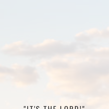
"IT'S THE LORD!"