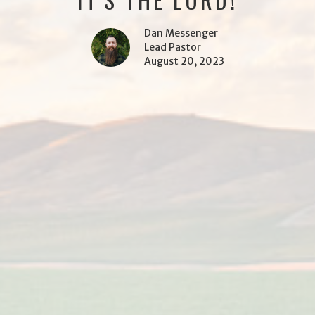
Dan Messenger
Lead Pastor
August 20, 2023