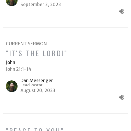
September 3, 2023
CURRENT SERMON
"IT'S THE LORD!"
John
John 21:1-14
Dan Messenger
Lead Pastor
August 20, 2023
"PEACE TO YOU"