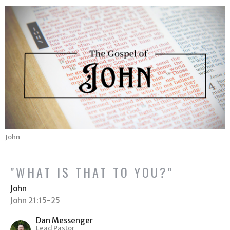
John
"WHAT IS THAT TO YOU?"
John
John 21:15-25
Dan Messenger
Lead Pastor