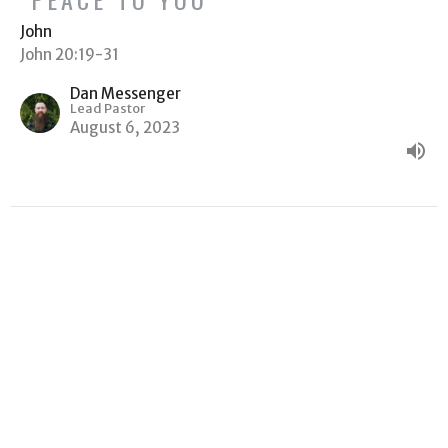
John
John 20:19-31
Dan Messenger
Lead Pastor
August 6, 2023
"WHY ARE YOU WEEPING?"
John
John 19:38-20:18
Dan Messenger
Lead Pastor
July 30, 2023