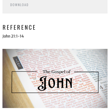
DOWNLOAD
REFERENCE
John 21:1-14