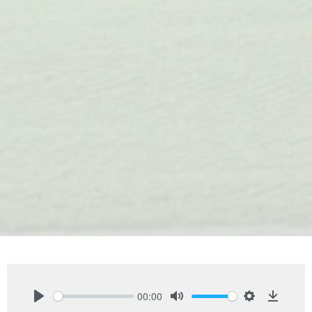
00:00
Play
Mute
Settings
Downlo