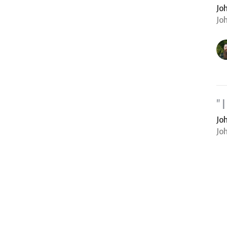
Jo
Jo
"
Jo
Jo
Vi