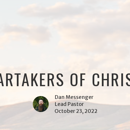
ARTAKERS OF CHRI
Dan Messenger
Lead Pastor
October 23, 2022