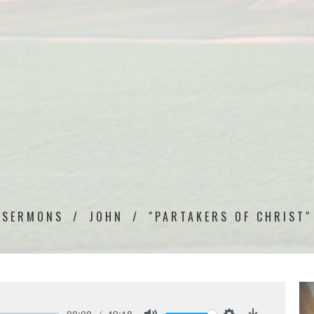
SERMONS
JOHN
"PARTAKERS OF CHRIST"
00:00
49:18