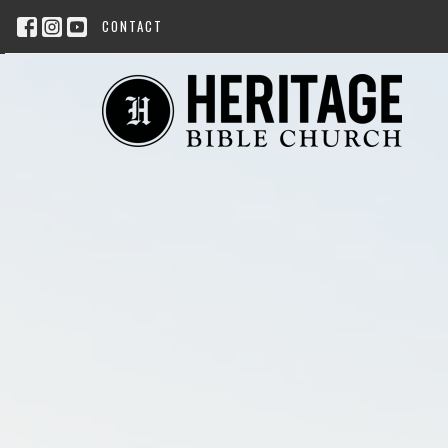
CONTACT