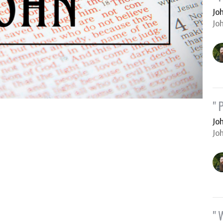
Jo
Jo
"
Jo
Jo
"