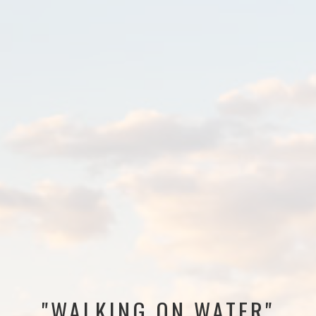
"WALKING ON WATER"