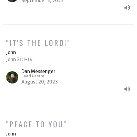
September 3, 2023
"IT'S THE LORD!"
John
John 21:1-14
Dan Messenger
Lead Pastor
August 20, 2023
"PEACE TO YOU"
John