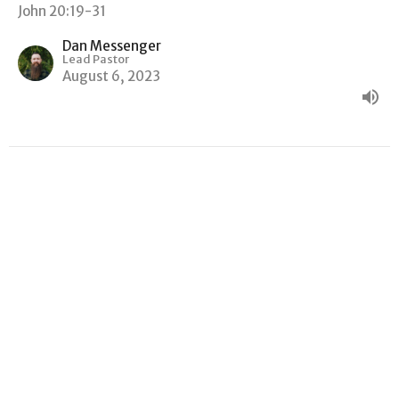
John 20:19-31
Dan Messenger
Lead Pastor
August 6, 2023
"WHY ARE YOU WEEPING?"
John
John 19:38-20:18
Dan Messenger
Lead Pastor
July 30, 2023