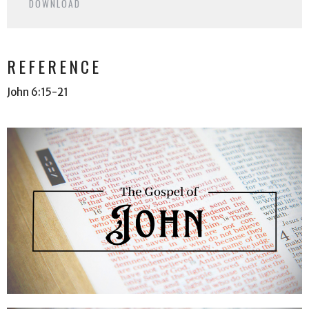
DOWNLOAD
REFERENCE
John 6:15-21