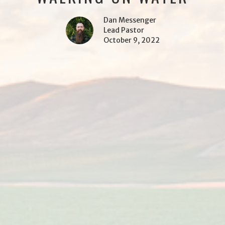
Dan Messenger
Lead Pastor
October 9, 2022