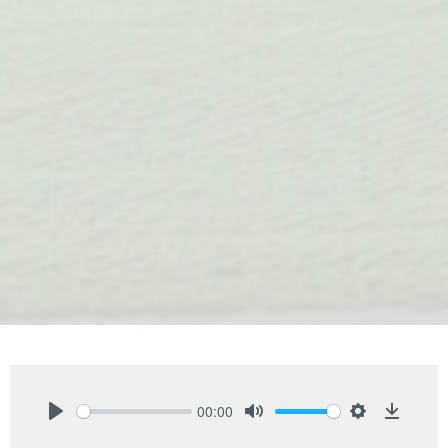
00:00
Play
Mute
Settings
Downlo