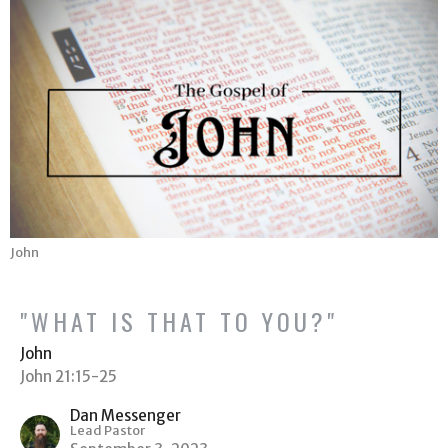
John
"WHAT IS THAT TO YOU?"
John
John 21:15-25
Dan Messenger
Lead Pastor